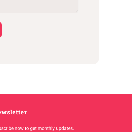
wsletter
scribe now to get monthly updates.