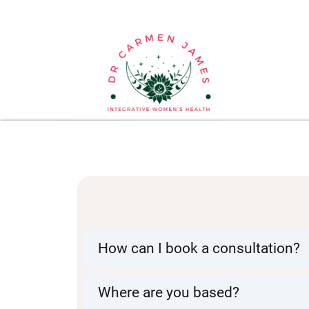
How can I book a consultation?
I am currently only offering 1-on-
holistic approach, search for i
Where are you based?