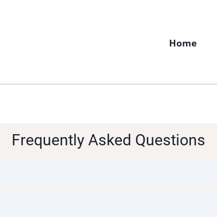
Home
Frequently Asked Questions
1 fertility coaching in my 3-month program. If you a
ntegrative or functional medicine doctors in your ar
medicine doctors also offer virtual consultations.