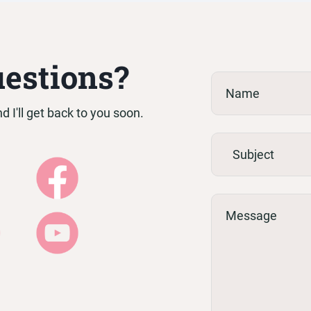
h Africa, however my 3-month fertility coaching pro
uestions?
 I'll get back to you soon.