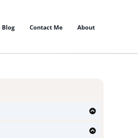
Blog
Contact Me
About
re looking for a doctor who offers a
ea. Many functional/ integrative