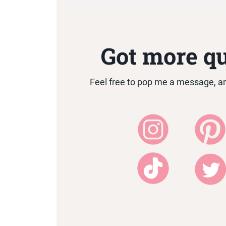
I am based in Durban, Sout
Got more q
Feel free to pop me a message, and