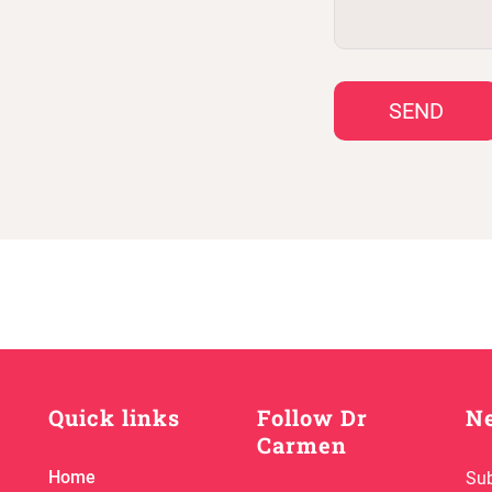
SEND
Quick links
Follow Dr
Ne
Carmen
Home
Sub